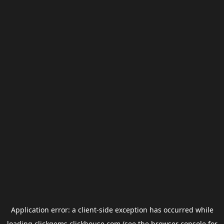
Application error: a
client
-side exception has occurred while
loading
clickgems.clickhouse.com
(see the
browser console
for