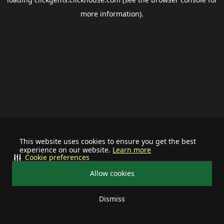
more information).
This website uses cookies to ensure you get the best
experience on our website.
Learn more
Cookie preferences
Allow cookies
Dismiss