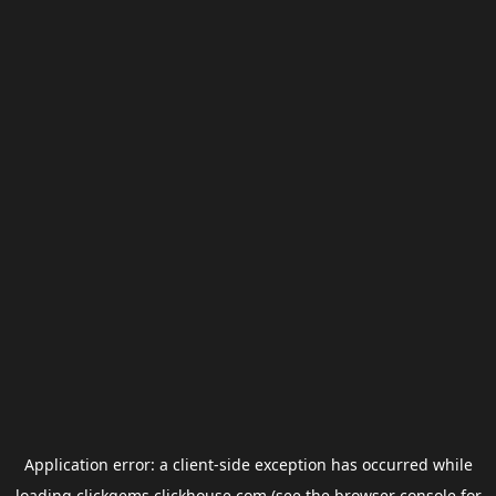
Application error: a
client
-side exception has occurred while
loading
clickgems.clickhouse.com
(see the
browser console
for