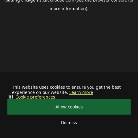
more information).
This website uses cookies to ensure you get the best
experience on our website.
Learn more
Cookie preferences
Allow cookies
Dismiss