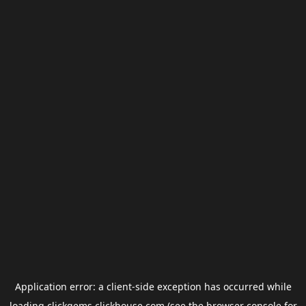
Application error: a
client
-side exception has occurred while
loading
clickgems.clickhouse.com
(see the
browser console
for