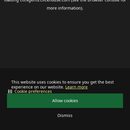
more information).
This website uses cookies to ensure you get the best
experience on our website.
Learn more
Cookie preferences
Allow cookies
Dismiss