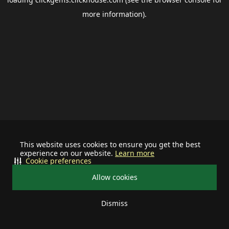
more information).
This website uses cookies to ensure you get the best
experience on our website.
Learn more
Cookie preferences
Allow cookies
Dismiss