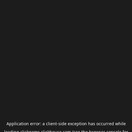
Application error: a
client
-side exception has occurred while
loading
clickgems.clickhouse.com
(see the
browser console
for