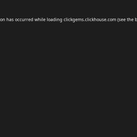
ion has occurred while loading
clickgems.clickhouse.com
(see the