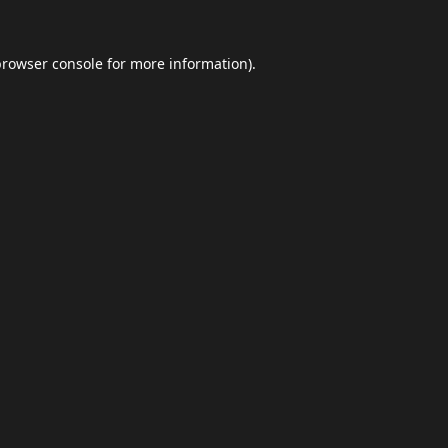
browser console
for more information).