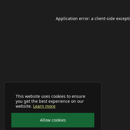
Application error: a
client
-side except
This website uses cookies to ensure
you get the best experience on our
website.
Learn more
Allow cookies