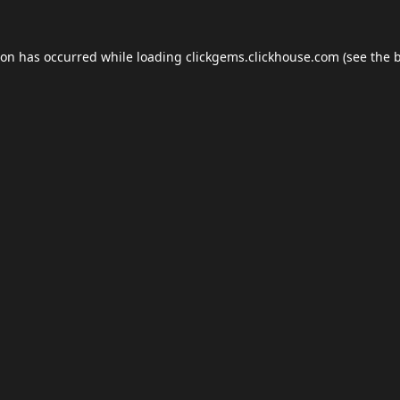
ion has occurred while loading
clickgems.clickhouse.com
(see the