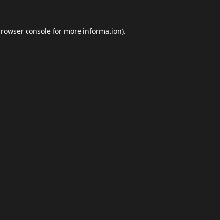
browser console
for more information).