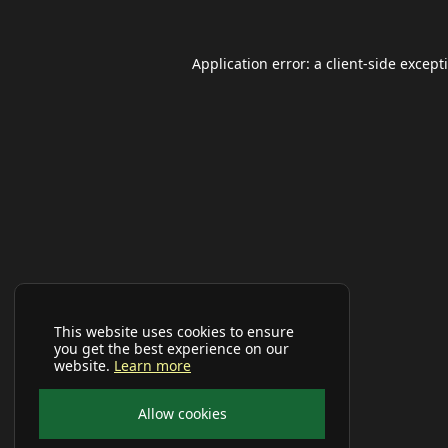
Application error: a
client
-side except
This website uses cookies to ensure
you get the best experience on our
website.
Learn more
Allow cookies