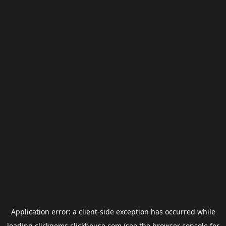
Application error: a
client
-side exception has occurred while
loading
clickgems.clickhouse.com
(see the
browser console
for