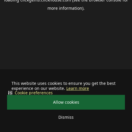
more information).
This website uses cookies to ensure you get the best
experience on our website.
Learn more
Cookie preferences
Allow cookies
Dismiss