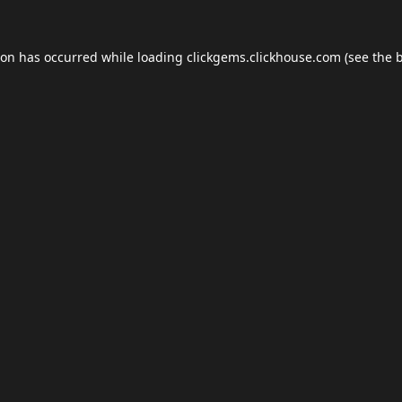
ion has occurred while loading
clickgems.clickhouse.com
(see the