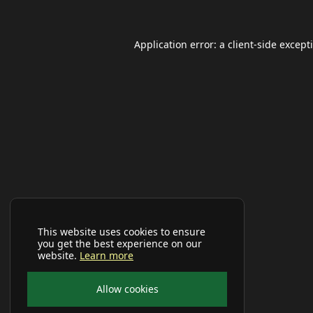
Application error: a
client
-side except
This website uses cookies to ensure
you get the best experience on our
website.
Learn more
Allow cookies