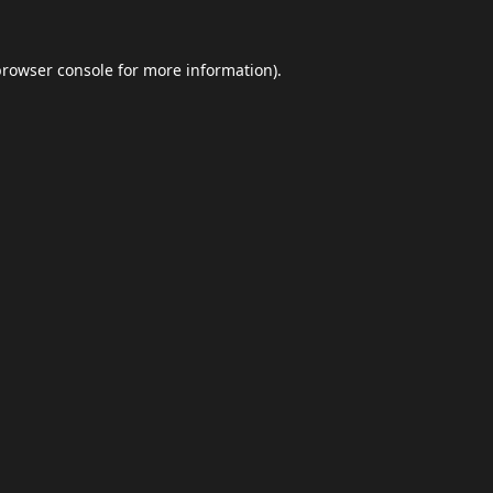
browser console
for more information).