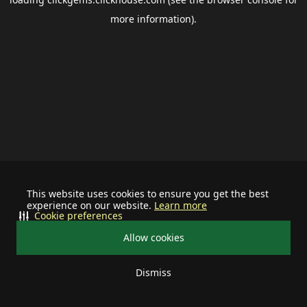
more information).
This website uses cookies to ensure you get the best
experience on our website.
Learn more
Cookie preferences
Allow cookies
Dismiss