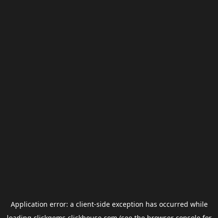
Application error: a
client
-side exception has occurred while
loading
clickgems.clickhouse.com
(see the
browser console
for