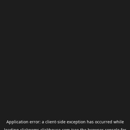
Application error: a
client
-side exception has occurred while
loading
clickgems.clickhouse.com
(see the
browser console
for