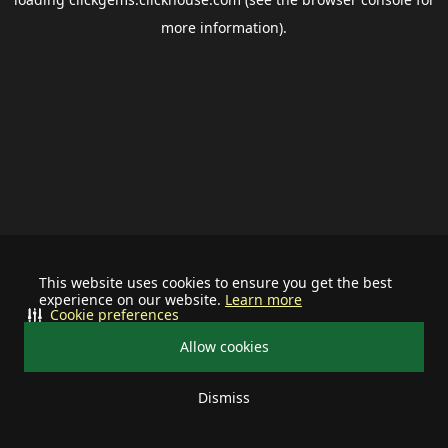
more information).
This website uses cookies to ensure you get the best
experience on our website.
Learn more
Cookie preferences
Allow cookies
Dismiss