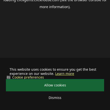
more information).
This website uses cookies to ensure you get the best
experience on our website.
Learn more
Cookie preferences
Allow cookies
Dismiss