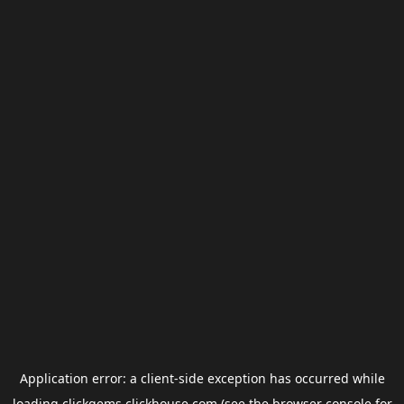
Application error: a
client
-side exception has occurred while
loading
clickgems.clickhouse.com
(see the
browser console
for