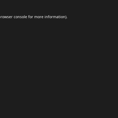
browser console
for more information).