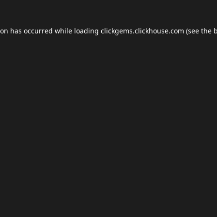
ion has occurred while loading
clickgems.clickhouse.com
(see the