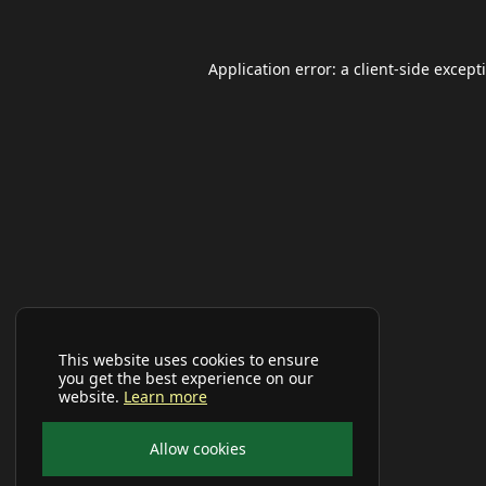
Application error: a
client
-side except
This website uses cookies to ensure
you get the best experience on our
website.
Learn more
Allow cookies