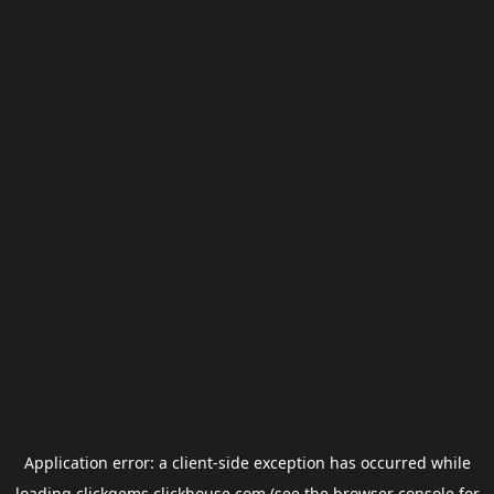
Application error: a
client
-side exception has occurred while
loading
clickgems.clickhouse.com
(see the
browser console
for