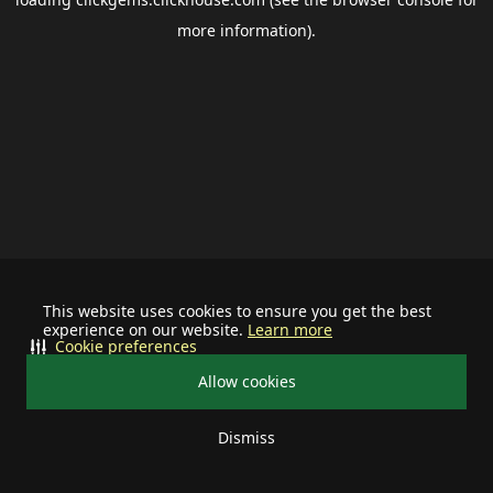
more information).
This website uses cookies to ensure you get the best
experience on our website.
Learn more
Cookie preferences
Allow cookies
Dismiss