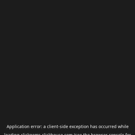
Application error: a
client
-side exception has occurred while
loading
clickgems.clickhouse.com
(see the
browser console
for