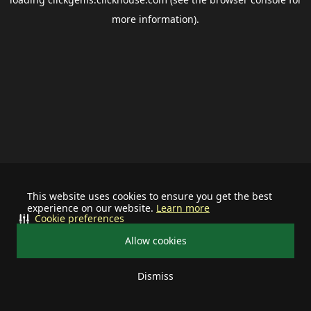
more information).
This website uses cookies to ensure you get the best
experience on our website.
Learn more
Cookie preferences
Allow cookies
Dismiss