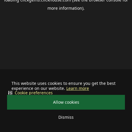
more information).
This website uses cookies to ensure you get the best
experience on our website.
Learn more
Cookie preferences
Allow cookies
Dismiss