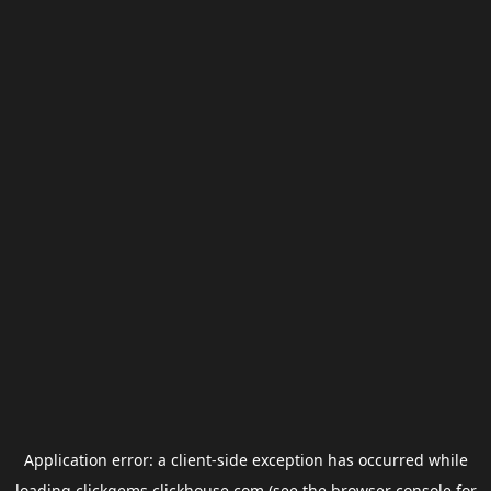
Application error: a
client
-side exception has occurred while
loading
clickgems.clickhouse.com
(see the
browser console
for