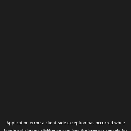
Application error: a
client
-side exception has occurred while
loading
clickgems.clickhouse.com
(see the
browser console
for