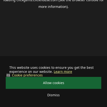
more information).
This website uses cookies to ensure you get the best
experience on our website.
Learn more
Cookie preferences
Allow cookies
Dismiss