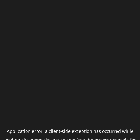
Application error: a
client
-side exception has occurred while
loading
clickgems.clickhouse.com
(see the
browser console
for