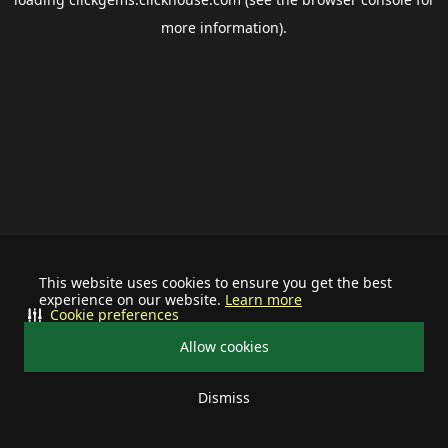
more information).
This website uses cookies to ensure you get the best
experience on our website.
Learn more
Cookie preferences
Allow cookies
Dismiss