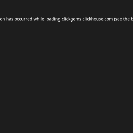
ion has occurred while loading
clickgems.clickhouse.com
(see the