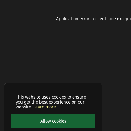
Application error: a
client
-side except
This website uses cookies to ensure
you get the best experience on our
website.
Learn more
Allow cookies