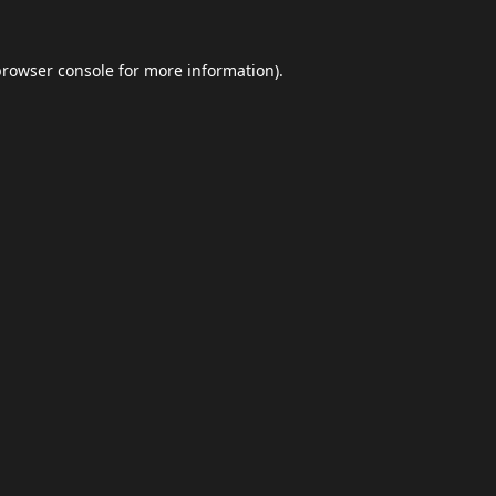
browser console
for more information).