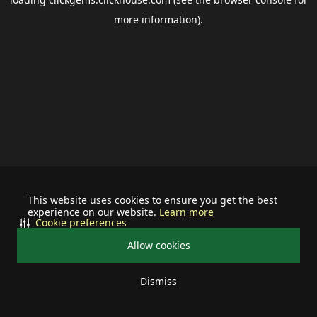
more information).
This website uses cookies to ensure you get the best
experience on our website.
Learn more
Cookie preferences
Allow cookies
Dismiss