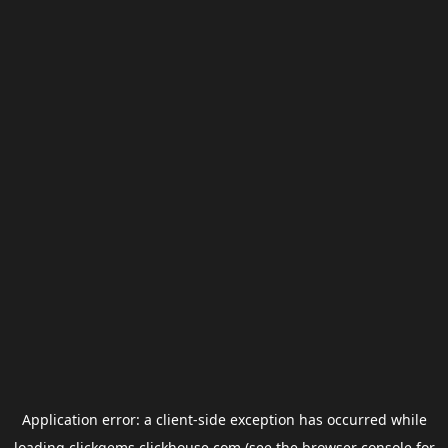
Application error: a
client
-side exception has occurred while
loading
clickgems.clickhouse.com
(see the
browser console
for