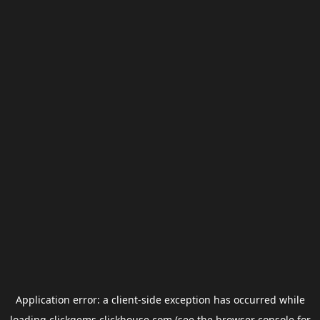
Application error: a
client
-side exception has occurred while
loading
clickgems.clickhouse.com
(see the
browser console
for