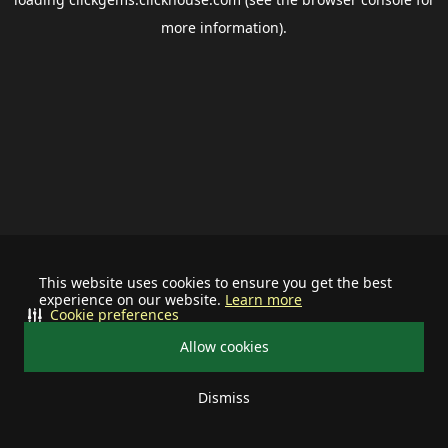
more information).
This website uses cookies to ensure you get the best
experience on our website.
Learn more
Cookie preferences
Allow cookies
Dismiss