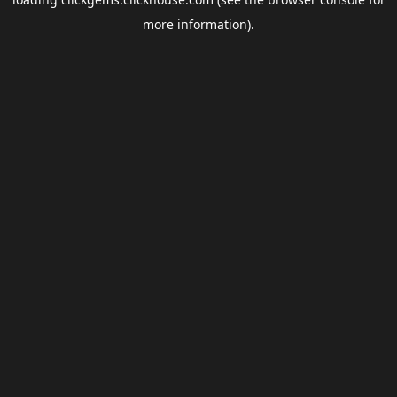
more information).