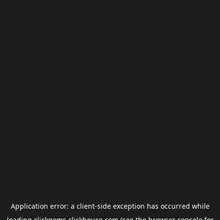
Application error: a
client
-side exception has occurred while
loading
clickgems.clickhouse.com
(see the
browser console
for