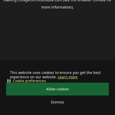
more information).
This website uses cookies to ensure you get the best
experience on our website.
Learn more
Cookie preferences
Allow cookies
Dismiss