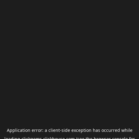
Application error: a
client
-side exception has occurred while
loading
clickgems.clickhouse.com
(see the
browser console
for