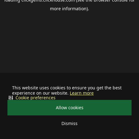
more information).
This website uses cookies to ensure you get the best
experience on our website.
Learn more
Cookie preferences
Allow cookies
Dismiss