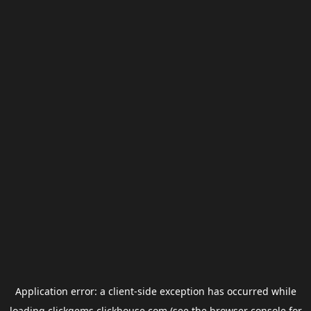
Application error: a
client
-side exception has occurred while
loading
clickgems.clickhouse.com
(see the
browser console
for