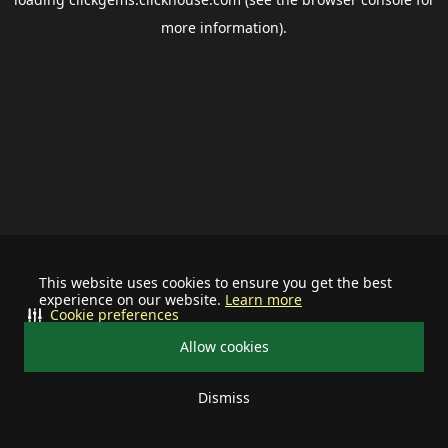
more information).
This website uses cookies to ensure you get the best
experience on our website.
Learn more
Cookie preferences
Allow cookies
Dismiss