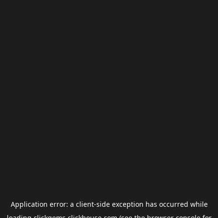
Application error: a
client
-side exception has occurred while
loading
clickgems.clickhouse.com
(see the
browser console
for