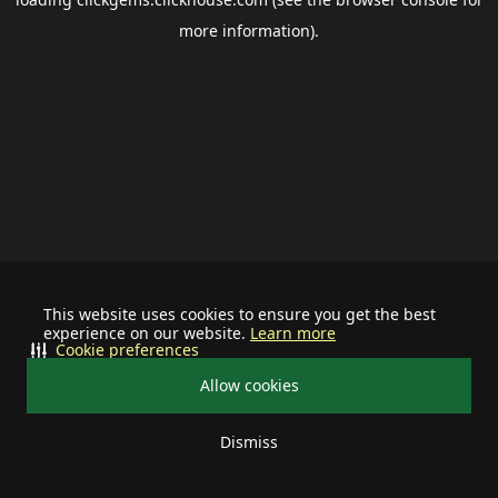
more information).
This website uses cookies to ensure you get the best
experience on our website.
Learn more
Cookie preferences
Allow cookies
Dismiss