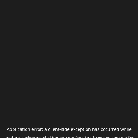
Application error: a
client
-side exception has occurred while
loading
clickgems.clickhouse.com
(see the
browser console
for