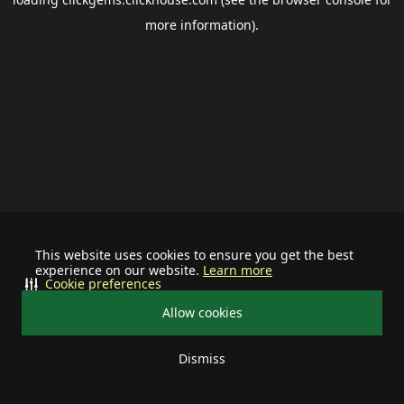
more information).
This website uses cookies to ensure you get the best
experience on our website.
Learn more
Cookie preferences
Allow cookies
Dismiss