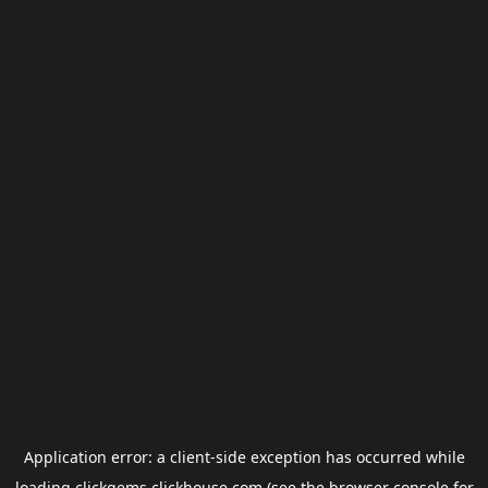
Application error: a
client
-side exception has occurred while
loading
clickgems.clickhouse.com
(see the
browser console
for