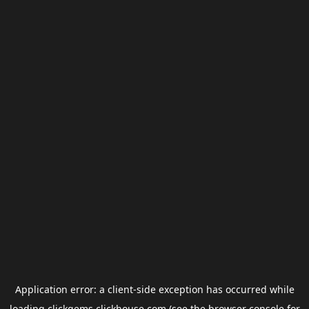
Application error: a
client
-side exception has occurred while
loading
clickgems.clickhouse.com
(see the
browser console
for