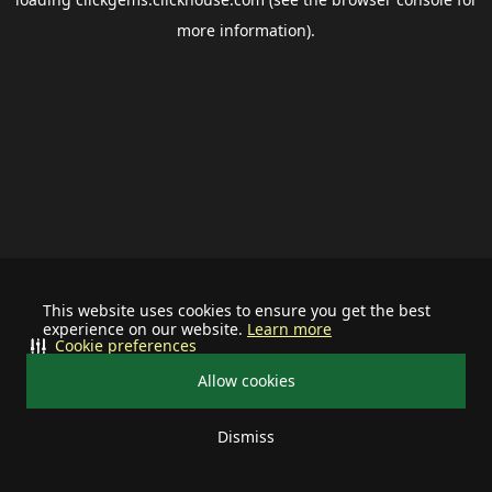
more information).
This website uses cookies to ensure you get the best
experience on our website.
Learn more
Cookie preferences
Allow cookies
Dismiss