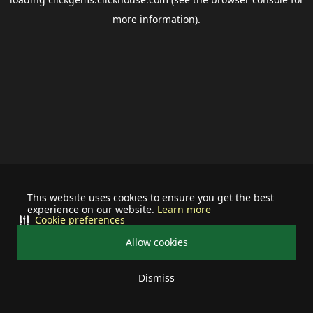
more information).
This website uses cookies to ensure you get the best
experience on our website.
Learn more
Cookie preferences
Allow cookies
Dismiss