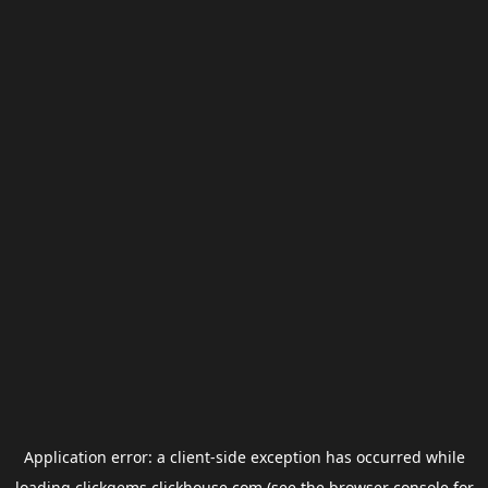
Application error: a
client
-side exception has occurred while
loading
clickgems.clickhouse.com
(see the
browser console
for