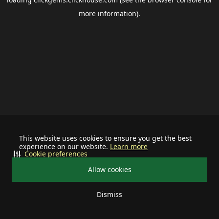
more information).
This website uses cookies to ensure you get the best
experience on our website.
Learn more
Cookie preferences
Allow cookies
Dismiss