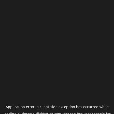
Application error: a
client
-side exception has occurred while
loading
clickgems.clickhouse.com
(see the
browser console
for