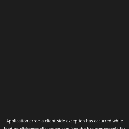
Application error: a
client
-side exception has occurred while
loading
clickgems.clickhouse.com
(see the
browser console
for