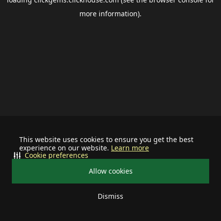
more information).
This website uses cookies to ensure you get the best
experience on our website.
Learn more
Cookie preferences
Allow cookies
Dismiss