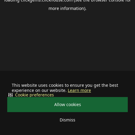
more information).
This website uses cookies to ensure you get the best
experience on our website.
Learn more
Cookie preferences
Allow cookies
Dismiss