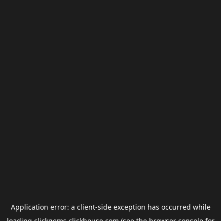
Application error: a
client
-side exception has occurred while
loading
clickgems.clickhouse.com
(see the
browser console
for