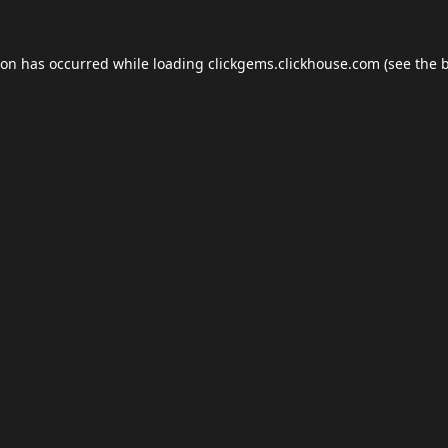
ion has occurred while loading
clickgems.clickhouse.com
(see the