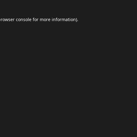
browser console
for more information).