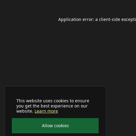
Application error: a
client
-side except
This website uses cookies to ensure
you get the best experience on our
website.
Learn more
Allow cookies