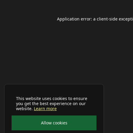
Application error: a
client
-side except
This website uses cookies to ensure
you get the best experience on our
website.
Learn more
Allow cookies