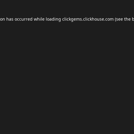
ion has occurred while loading
clickgems.clickhouse.com
(see the