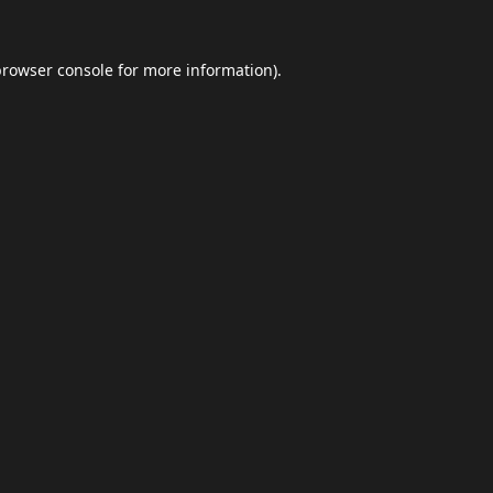
browser console
for more information).