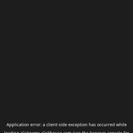
Application error: a
client
-side exception has occurred while
loading
clickgems.clickhouse.com
(see the
browser console
for