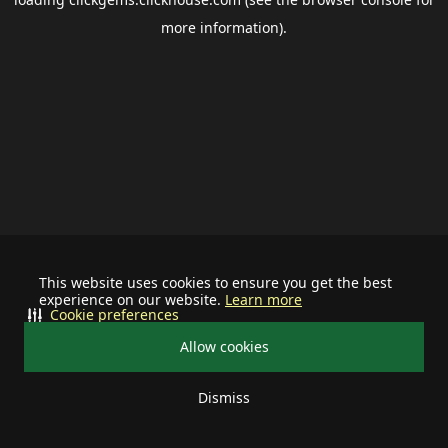
more information).
This website uses cookies to ensure you get the best
experience on our website.
Learn more
Cookie preferences
Allow cookies
Dismiss