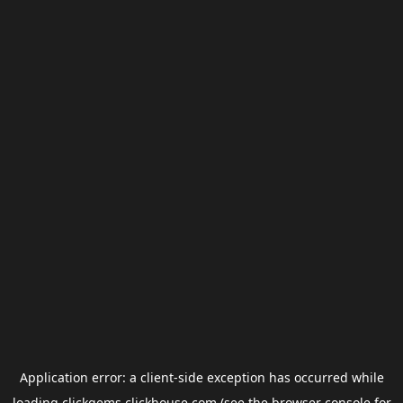
Application error: a
client
-side exception has occurred while
loading
clickgems.clickhouse.com
(see the
browser console
for