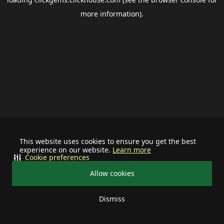
more information).
This website uses cookies to ensure you get the best
experience on our website.
Learn more
Cookie preferences
Allow cookies
Dismiss