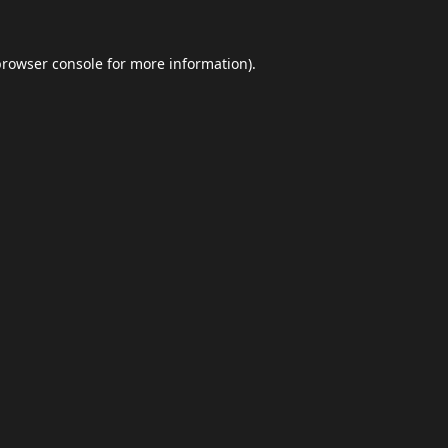
browser console
for more information).