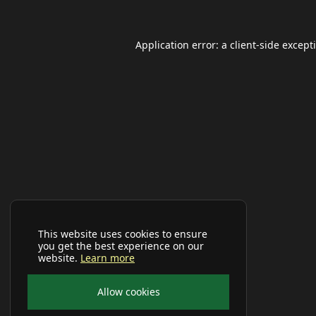
Application error: a
client
-side except
This website uses cookies to ensure
you get the best experience on our
website.
Learn more
Allow cookies