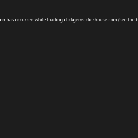
ion has occurred while loading
clickgems.clickhouse.com
(see the