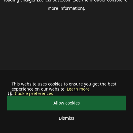
more information).
This website uses cookies to ensure you get the best
experience on our website.
Learn more
Cookie preferences
Allow cookies
Dismiss