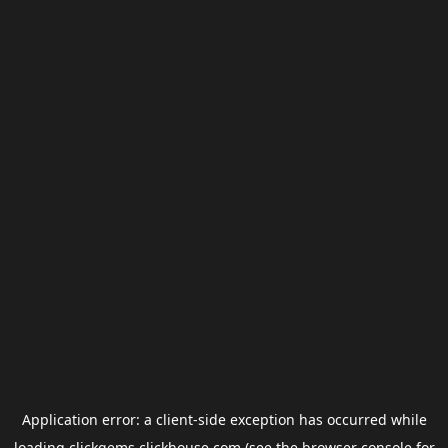
Application error: a
client
-side exception has occurred while
loading
clickgems.clickhouse.com
(see the
browser console
for