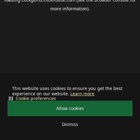
more information).
This website uses cookies to ensure you get the best
experience on our website.
Learn more
Cookie preferences
Allow cookies
Dismiss