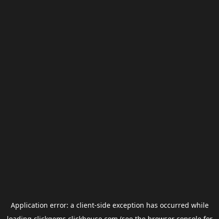
Application error: a
client
-side exception has occurred while
loading
clickgems.clickhouse.com
(see the
browser console
for