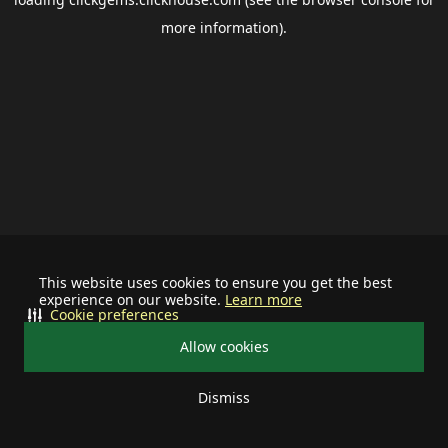
more information).
This website uses cookies to ensure you get the best
experience on our website.
Learn more
Cookie preferences
Allow cookies
Dismiss