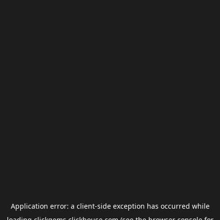
Application error: a
client
-side exception has occurred while
loading
clickgems.clickhouse.com
(see the
browser console
for