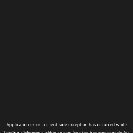
Application error: a
client
-side exception has occurred while
loading
clickgems.clickhouse.com
(see the
browser console
for