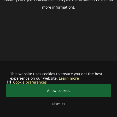
more information).
This website uses cookies to ensure you get the best
experience on our website.
Learn more
Cookie preferences
Allow cookies
Dismiss