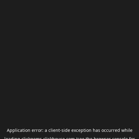
Application error: a
client
-side exception has occurred while
loading
clickgems.clickhouse.com
(see the
browser console
for