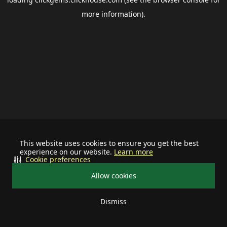
more information).
This website uses cookies to ensure you get the best
experience on our website.
Learn more
Cookie preferences
Allow cookies
Dismiss