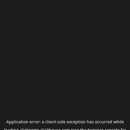
Application error: a
client
-side exception has occurred while
loading
clickgems.clickhouse.com
(see the
browser console
for