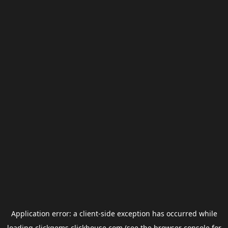
Application error: a
client
-side exception has occurred while
loading
clickgems.clickhouse.com
(see the
browser console
for