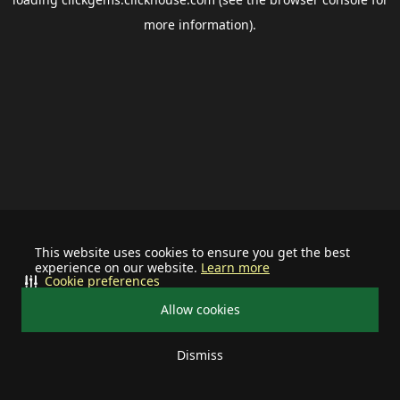
more information).
This website uses cookies to ensure you get the best
experience on our website.
Learn more
Cookie preferences
Allow cookies
Dismiss