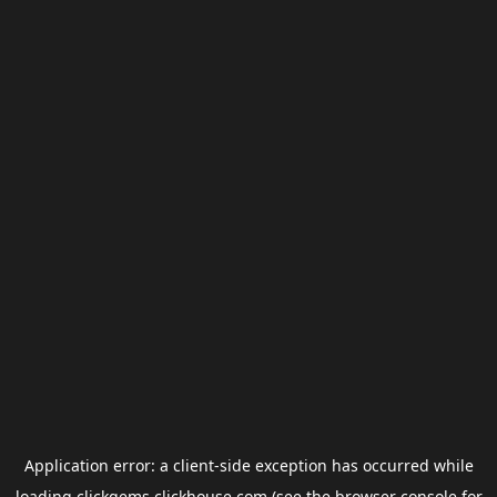
Application error: a
client
-side exception has occurred while
loading
clickgems.clickhouse.com
(see the
browser console
for