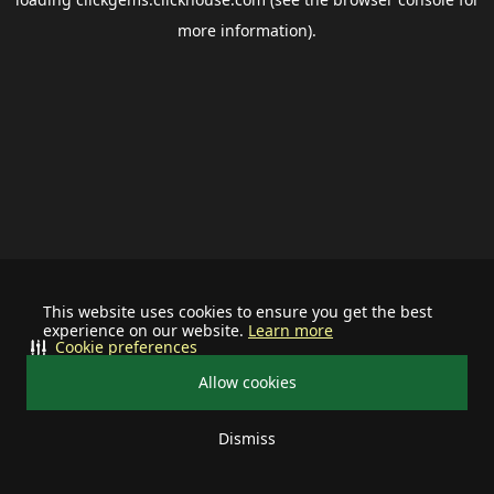
more information).
This website uses cookies to ensure you get the best
experience on our website.
Learn more
Cookie preferences
Allow cookies
Dismiss