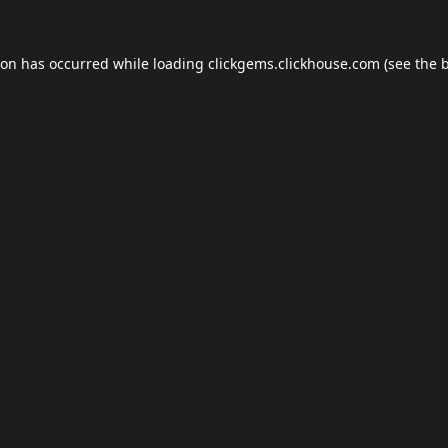
ion has occurred while loading
clickgems.clickhouse.com
(see the