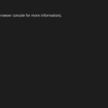
browser console
for more information).