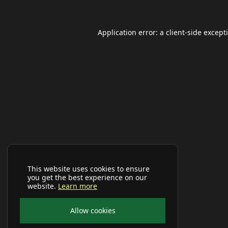
Application error: a
client
-side except
This website uses cookies to ensure
you get the best experience on our
website.
Learn more
Allow cookies