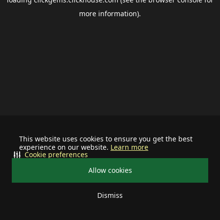
more information).
This website uses cookies to ensure you get the best
experience on our website.
Learn more
Cookie preferences
Allow cookies
Dismiss