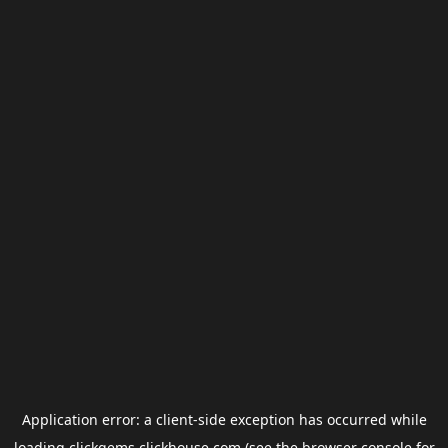
Application error: a
client
-side exception has occurred while
loading
clickgems.clickhouse.com
(see the
browser console
for