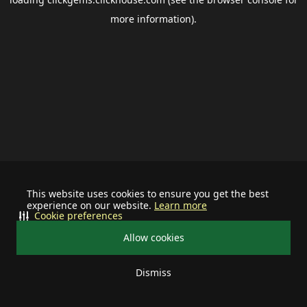
more information).
This website uses cookies to ensure you get the best
experience on our website.
Learn more
Cookie preferences
Allow cookies
Dismiss