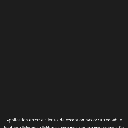
Application error: a
client
-side exception has occurred while
loading
clickgems.clickhouse.com
(see the
browser console
for