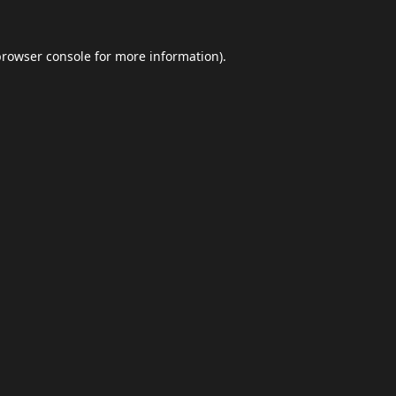
browser console
for more information).