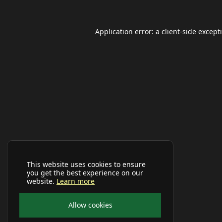
Application error: a
client
-side except
This website uses cookies to ensure
you get the best experience on our
website.
Learn more
Allow cookies