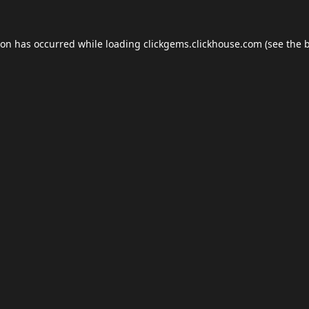
ion has occurred while loading
clickgems.clickhouse.com
(see the