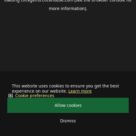
more information).
This website uses cookies to ensure you get the best
experience on our website.
Learn more
Cookie preferences
Allow cookies
Dismiss