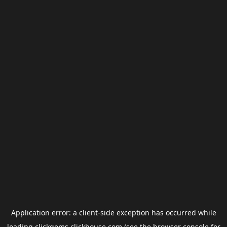
Application error: a
client
-side exception has occurred while
loading
clickgems.clickhouse.com
(see the
browser console
for