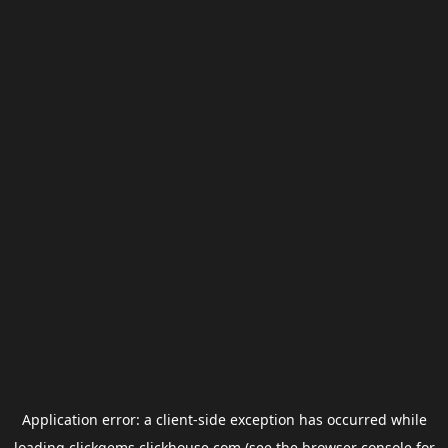
Application error: a
client
-side exception has occurred while
loading
clickgems.clickhouse.com
(see the
browser console
for