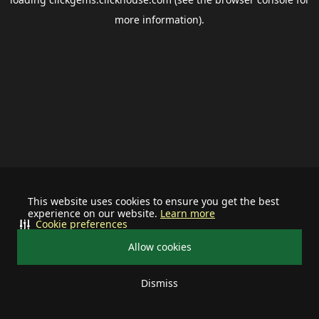
more information).
This website uses cookies to ensure you get the best
experience on our website.
Learn more
Cookie preferences
Allow cookies
Dismiss